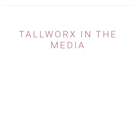
TALLWORX IN THE
MEDIA