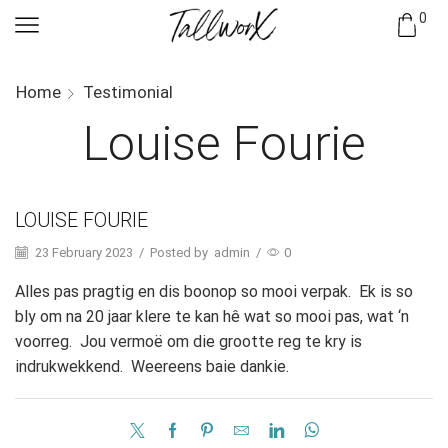
0
Home
Testimonial
Louise Fourie
LOUISE FOURIE
23 February 2023
/
Posted by
admin
/
0
Alles pas pragtig en dis boonop so mooi verpak. Ek is so
bly om na 20 jaar klere te kan hê wat so mooi pas, wat ‘n
voorreg. Jou vermoë om die grootte reg te kry is
indrukwekkend. Weereens baie dankie.