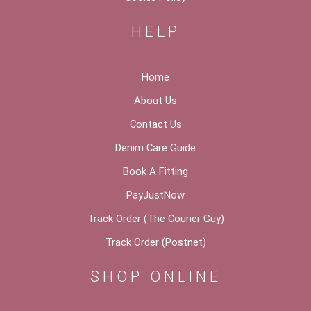
HELP
Home
About Us
Contact Us
Denim Care Guide
Book A Fitting
PayJustNow
Track Order (The Courier Guy)
Track Order (Postnet)
SHOP ONLINE