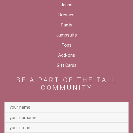
Jeans
Dresses
Pants
Jumpsuits
Tops
Add-ons
Gift Cards
BE A PART OF THE TALL
COMMUNITY