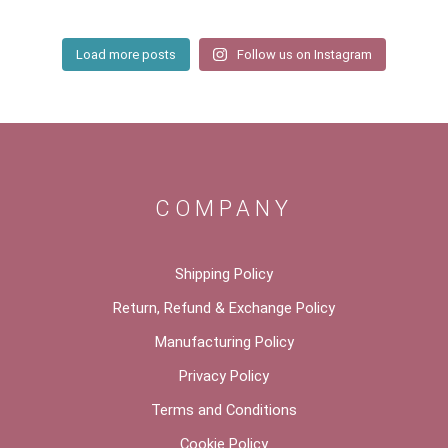
Load more posts
Follow us on Instagram
COMPANY
Shipping Policy
Return, Refund & Exchange Policy
Manufacturing Policy
Privacy Policy
Terms and Conditions
Cookie Policy