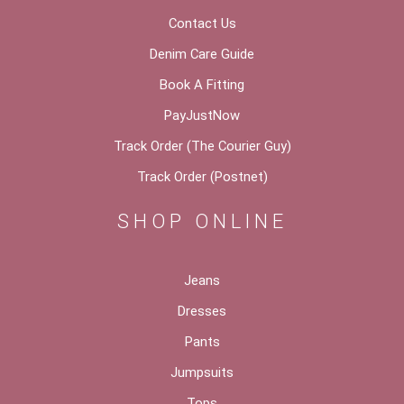
Contact Us
Denim Care Guide
Book A Fitting
PayJustNow
Track Order (The Courier Guy)
Track Order (Postnet)
SHOP ONLINE
Jeans
Dresses
Pants
Jumpsuits
Tops