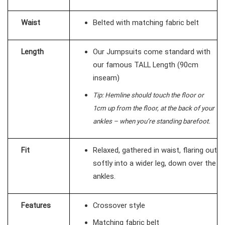
Waist
Belted with matching fabric belt
Length
Our Jumpsuits come standard with
our famous TALL Length (90cm
inseam)
Tip: Hemline should touch the floor or
1cm up from the floor, at the back of your
ankles – when you’re standing barefoot.
Fit
Relaxed, gathered in waist, flaring out
softly into a wider leg, down over the
ankles.
Features
Crossover style
Matching fabric belt