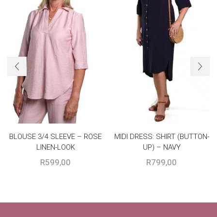
BLOUSE 3/4 SLEEVE – ROSE
MIDI DRESS: SHIRT (BUTTON-
LINEN-LOOK
UP) – NAVY
R
599,00
R
799,00