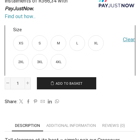
instalments
of
R
366,34
with
PayJustNow.
Find out how...
Size
Clear
XS
S
M
L
XL
2XL
3XL
4XL
ADD TO BASKET
Jumpsuit:
Crossover
Share:
Sleeved
-
Navy
DESCRIPTION
ADDITIONAL INFORMATION
REVIEWS (0)
quantity