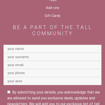
Add-ons
Gift Cards
BE A PART OF THE TALL
COMMUNITY
By submitting your details, you acknowledge that we
are allowed to send you exclusive deals, updates and
newsletters. We will add you to our exclusive list of tall