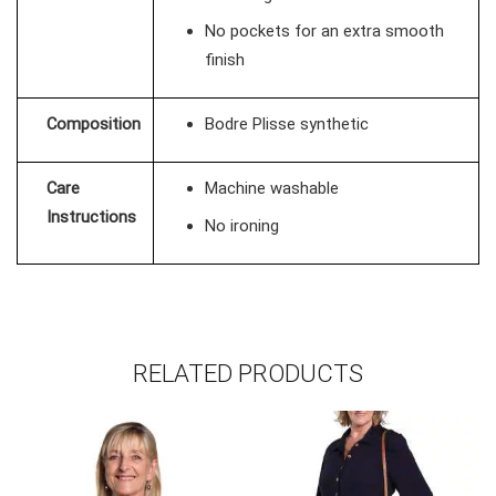
No pockets for an extra smooth
finish
Composition
Bodre Plisse synthetic
Care
Machine washable
Instructions
No ironing
RELATED PRODUCTS