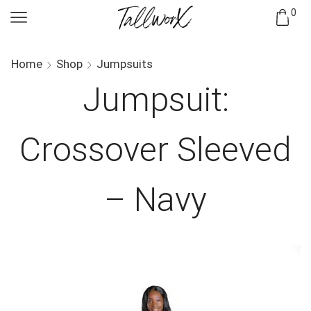
0
Home
Shop
Jumpsuits
Jumpsuit:
Crossover Sleeved
– Navy