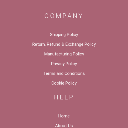
COMPANY
Shipping Policy
Return, Refund & Exchange Policy
Manufacturing Policy
Privacy Policy
Terms and Conditions
Cookie Policy
HELP
Home
About Us