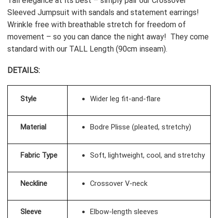
Tall elegance at its best – simply pair our Crossover
Sleeved Jumpsuit with sandals and statement earrings!
Wrinkle free with breathable stretch for freedom of
movement – so you can dance the night away! T
hey come
standard with our TALL Length (90cm inseam).
DETAILS:
Style
Wider leg fit-and-flare
Material
Bodre Plisse (pleated, stretchy)
Fabric Type
Soft, lightweight, cool, and stretchy
Neckline
Crossover V-neck
Sleeve
Elbow-length sleeves