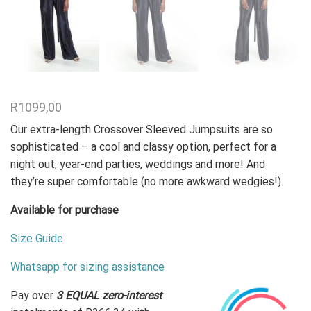
R
1099,00
Our extra-length Crossover Sleeved Jumpsuits are so
sophisticated –
a cool and classy option, perfect for a
night out, year-end parties, weddings and more! And
they’re super comfortable (no more awkward wedgies!).
Available for purchase
Size Guide
Whatsapp for sizing assistance
Pay over
3 EQUAL zero-interest