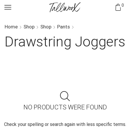
0
Home
Shop
Shop
Pants
Drawstring Joggers
NO PRODUCTS WERE FOUND
Check your spelling or search again with less specific terms.