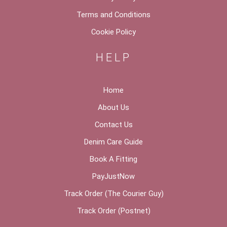
Terms and Conditions
Cookie Policy
HELP
Home
About Us
Contact Us
Denim Care Guide
Book A Fitting
PayJustNow
Track Order (The Courier Guy)
Track Order (Postnet)