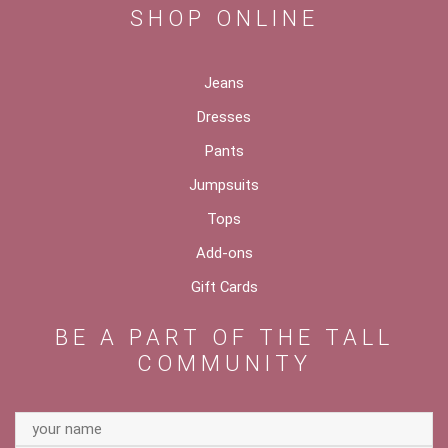
SHOP ONLINE
Jeans
Dresses
Pants
Jumpsuits
Tops
Add-ons
Gift Cards
BE A PART OF THE TALL
COMMUNITY