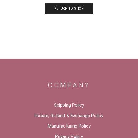
RETURN TO SHOP
COMPANY
Shipping Policy
Return, Refund & Exchange Policy
Manufacturing Policy
Privacy Policy