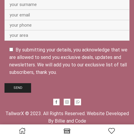
By submitting your details, you acknowledge that we
are allowed to send you exclusive deals, updates and
newsletters. We will add you to our exclusive list of tall
subscribers, thank you.
Facebook
Instagram
Whatsapp
TallworX © 2023. All Rights Reserved. Website Developed
By
Billie and Code