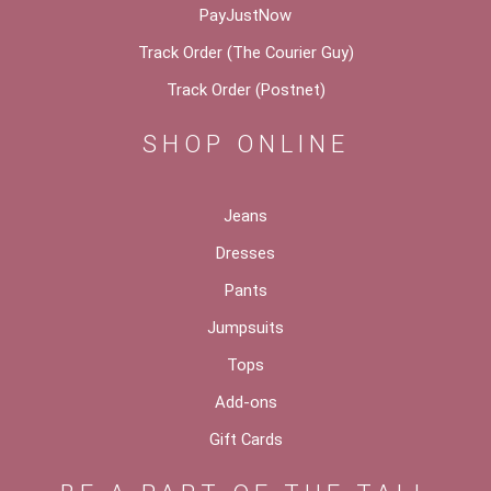
PayJustNow
Track Order (The Courier Guy)
Track Order (Postnet)
SHOP ONLINE
Jeans
Dresses
Pants
Jumpsuits
Tops
Add-ons
Gift Cards