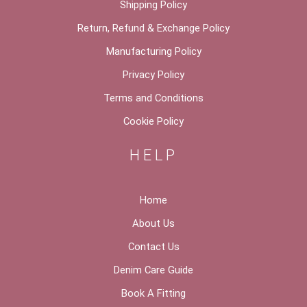
Shipping Policy
Return, Refund & Exchange Policy
Manufacturing Policy
Privacy Policy
Terms and Conditions
Cookie Policy
HELP
Home
About Us
Contact Us
Denim Care Guide
Book A Fitting