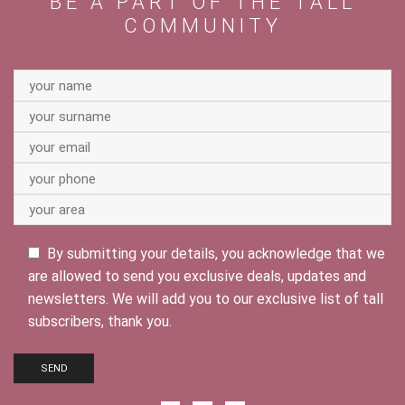
BE A PART OF THE TALL
COMMUNITY
By submitting your details, you acknowledge that we
are allowed to send you exclusive deals, updates and
newsletters. We will add you to our exclusive list of tall
subscribers, thank you.