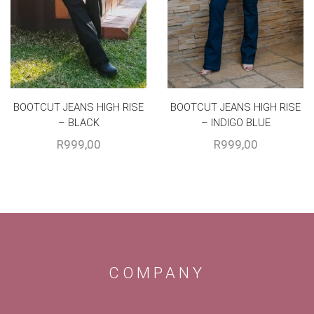
BOOTCUT JEANS HIGH RISE
BOOTCUT JEANS HIGH RISE
– BLACK
– INDIGO BLUE
R
999,00
R
999,00
COMPANY