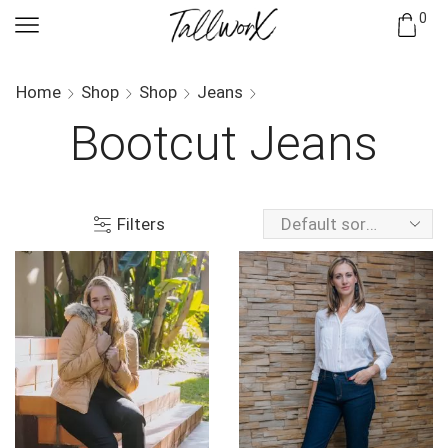
0
Home
Shop
Shop
Jeans
Bootcut Jeans
Filters