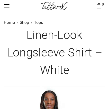
0
Home
Shop
Tops
Linen-Look
Longsleeve Shirt –
White