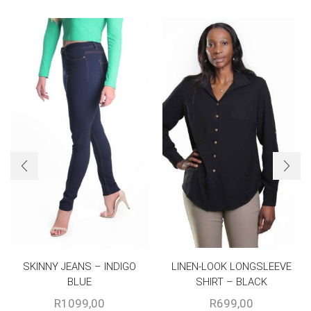
SKINNY JEANS – INDIGO
LINEN-LOOK LONGSLEEVE
BLUE
SHIRT – BLACK
R
1099,00
R
699,00