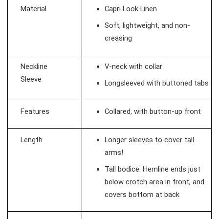
Material
Capri Look Linen
Soft, lightweight, and non-
creasing
Neckline
V-neck with collar
Sleeve
Longsleeved with buttoned tabs
Features
Collared, with button-up front
Length
Longer sleeves to cover tall
arms!
Tall bodice: Hemline ends just
below crotch area in front, and
covers bottom at back