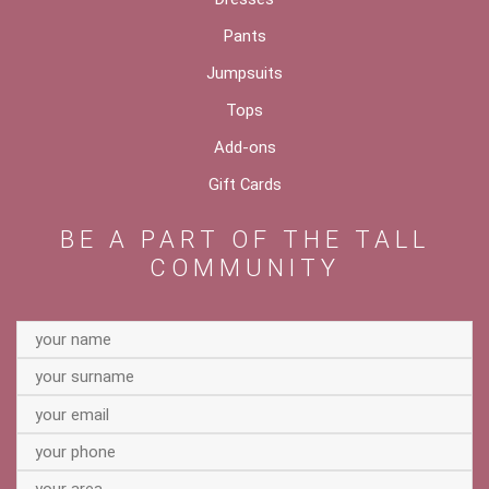
Pants
Jumpsuits
Tops
Add-ons
Gift Cards
BE A PART OF THE TALL
COMMUNITY