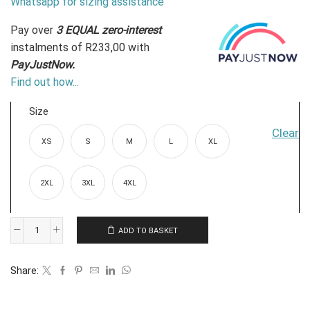
Whatsapp for sizing assistance
Pay over
3 EQUAL zero-interest
instalments
of
R
233,00
with
PayJustNow.
Find out how...
Size
Clear
XS
S
M
L
XL
2XL
3XL
4XL
ADD TO BASKET
Linen-
look
Share:
Longsleeve
Shirt