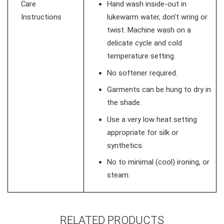
Care
Hand wash inside-out in
Instructions
lukewarm water, don’t wring or
twist. Machine wash on a
delicate cycle and cold
temperature setting.
No softener required.
Garments can be hung to dry in
the shade.
Use a very low heat setting
appropriate for silk or
synthetics.
No to minimal (cool) ironing, or
steam.
RELATED PRODUCTS