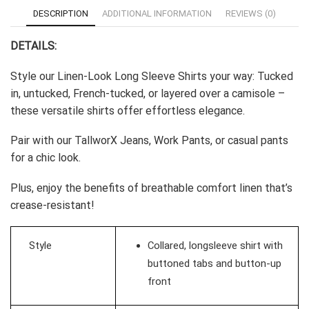
-
DESCRIPTION
ADDITIONAL INFORMATION
REVIEWS (0)
White
quantity
DETAILS:
Style our Linen-Look Long Sleeve Shirts your way: Tucked
in, untucked, French-tucked, or layered over a camisole –
these versatile shirts offer effortless elegance.
Pair with our TallworX Jeans, Work Pants, or casual pants
for a chic look.
Plus, enjoy the benefits of breathable comfort linen that’s
crease-resistant!
Style
Collared, longsleeve shirt with
buttoned tabs and button-up
front