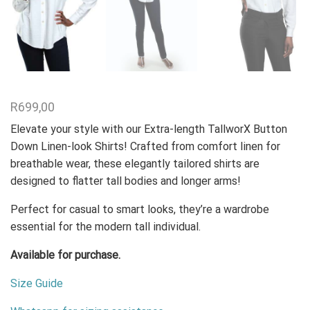
R
699,00
Elevate your style with our Extra-length TallworX Button
Down Linen-look Shirts! Crafted from comfort linen for
breathable wear, these elegantly tailored shirts are
designed to flatter tall bodies and longer arms!
Perfect for casual to smart looks, they’re a wardrobe
essential for the modern tall individual.
Available for purchase.
Size Guide