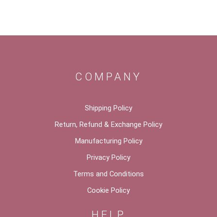
COMPANY
Shipping Policy
Return, Refund & Exchange Policy
Manufacturing Policy
Privacy Policy
Terms and Conditions
Cookie Policy
HELP