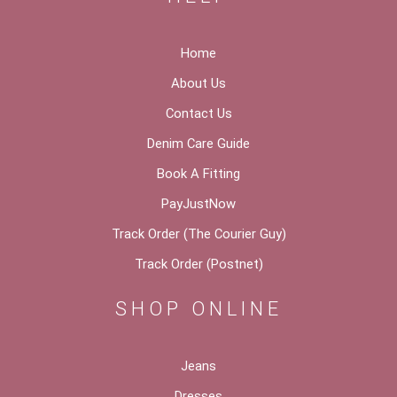
Home
About Us
Contact Us
Denim Care Guide
Book A Fitting
PayJustNow
Track Order (The Courier Guy)
Track Order (Postnet)
SHOP ONLINE
Jeans
Dresses