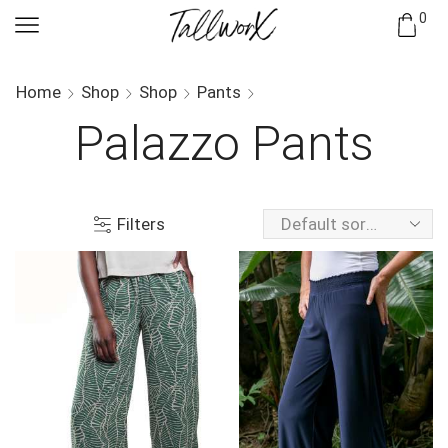
0
Home
Shop
Shop
Pants
Palazzo Pants
Filters