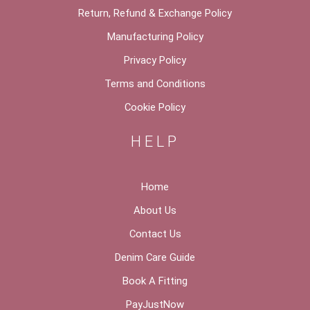
Return, Refund & Exchange Policy
Manufacturing Policy
Privacy Policy
Terms and Conditions
Cookie Policy
HELP
Home
About Us
Contact Us
Denim Care Guide
Book A Fitting
PayJustNow