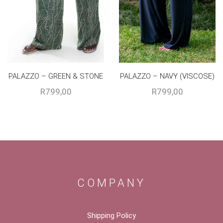
PALAZZO – GREEN & STONE
PALAZZO – NAVY (VISCOSE)
R
799,00
R
799,00
COMPANY
Shipping Policy