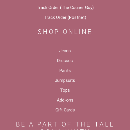
Track Order (The Courier Guy)
Track Order (Postnet)
SHOP ONLINE
Jeans
Dresses
Pants
Jumpsuits
Tops
Add-ons
Gift Cards
BE A PART OF THE TALL