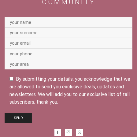
COMMUNITY
By submitting your details, you acknowledge that we
are allowed to send you exclusive deals, updates and
newsletters. We will add you to our exclusive list of tall
subscribers, thank you.
Facebook
Instagram
Whatsapp