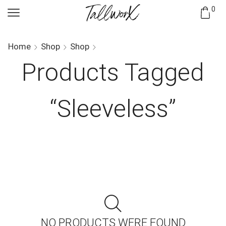
0
Home
Shop
Shop
Products Tagged
“sleeveless”
NO PRODUCTS WERE FOUND