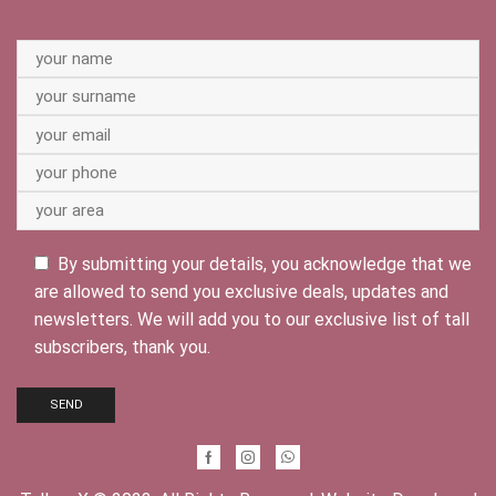
By submitting your details, you acknowledge that we
are allowed to send you exclusive deals, updates and
newsletters. We will add you to our exclusive list of tall
subscribers, thank you.
Facebook
Instagram
Whatsapp