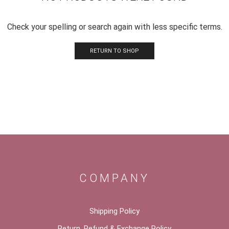
Check your spelling or search again with less specific terms.
RETURN TO SHOP
COMPANY
Shipping Policy
Return, Refund & Exchange Policy