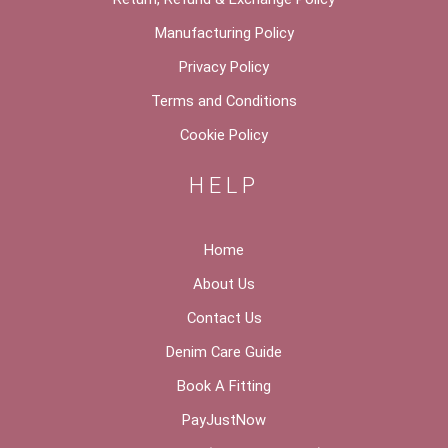
Manufacturing Policy
Privacy Policy
Terms and Conditions
Cookie Policy
HELP
Home
About Us
Contact Us
Denim Care Guide
Book A Fitting
PayJustNow