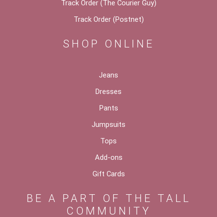
Track Order (The Courier Guy)
Track Order (Postnet)
SHOP ONLINE
Jeans
Dresses
Pants
Jumpsuits
Tops
Add-ons
Gift Cards
BE A PART OF THE TALL
COMMUNITY